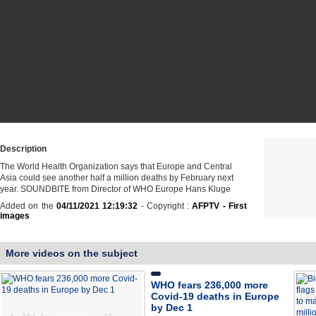
Description
The World Health Organization says that Europe and Central
Asia could see another half a million deaths by February next
year. SOUNDBITE from Director of WHO Europe Hans Kluge
Added on the
04/11/2021 12:19:32
- Copyright :
AFPTV - First
images
More videos on the subject
WHO fears 236,000 more
Covid-19 deaths in Europe
by Dec 1