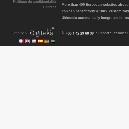
Politique de confidentialité
More than 400 European websites already 
Contact
You can benefit from a 100% customizabl
Ultimedia automatically integrates instr
| Support : Technical