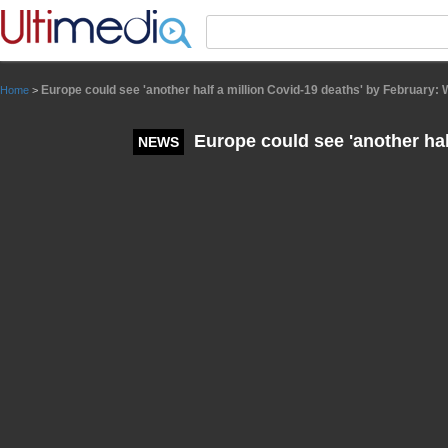
Panneau de gestion des cookies
Europe could see 'another half a million Covid-19 deaths' by February:
Home
>
Europe could see 'another hal
NEWS