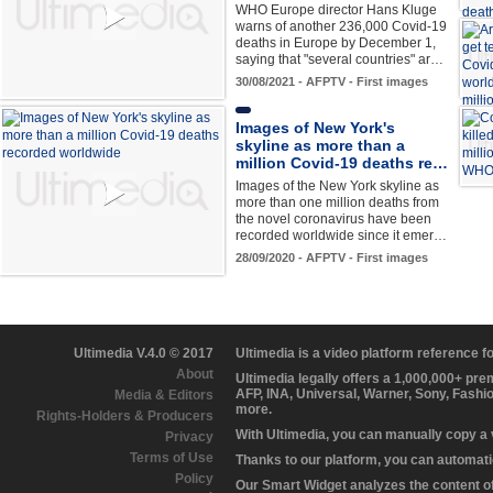
WHO Europe director Hans Kluge
warns of another 236,000 Covid-19
deaths in Europe by December 1,
saying that "several countries" ar…
30/08/2021 - AFPTV - First images
Images of New York's
skyline as more than a
million Covid-19 deaths re…
Images of the New York skyline as
more than one million deaths from
the novel coronavirus have been
recorded worldwide since it emer…
28/09/2020 - AFPTV - First images
Ultimedia V.4.0 © 2017
Ultimedia is a video platform reference 
About
Ultimedia legally offers a 1,000,000+ pr
AFP, INA, Universal, Warner, Sony, Fashi
Media & Editors
more.
Rights-Holders & Producers
With Ultimedia, you can manually copy a
Privacy
Terms of Use
Thanks to our platform, you can automatic
Policy
Our Smart Widget analyzes the content of 