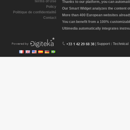
Terms of Use
Thanks to our platform, you can automatic
Policy
Our Smart Widget analyzes the content of 
Politique de confidentialité
More than 400 European websites already 
Contact
You can benefit from a 100% customizabl
Ultimedia automatically integrates instr
| Support : Technical