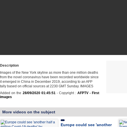
Description
Images of the New York skyline as more than one million deaths
from the novel coronavirus have been recorded worldwide since
it emerged in China in December 2019, according to an AFP
tally based on official sources at 2230 GMT Sunday. IMAGES
Added on the
28/09/2020 01:45:51
- Copyright :
AFPTV - First
images
More videos on the subject
Europe could see 'another