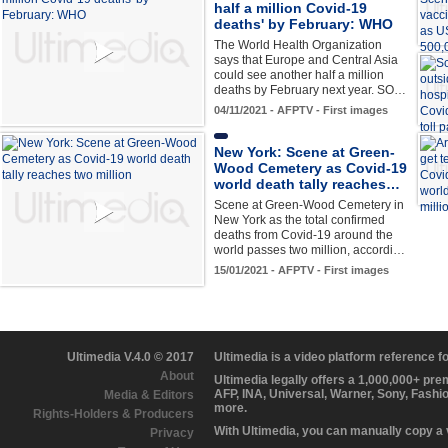
half a million Covid-19
deaths' by February: WHO
The World Health Organization
says that Europe and Central Asia
could see another half a million
deaths by February next year. SO…
04/11/2021 - AFPTV - First images
New York: Scene at Green-
Wood Cemetery as Covid-19
world death tally reaches…
Scene at Green-Wood Cemetery in
New York as the total confirmed
deaths from Covid-19 around the
world passes two million, accordi…
15/01/2021 - AFPTV - First images
Ultimedia V.4.0 © 2017
Ultimedia is a video platform reference 
About
Ultimedia legally offers a 1,000,000+ pr
AFP, INA, Universal, Warner, Sony, Fashi
Media & Editors
more.
Rights-Holders & Producers
With Ultimedia, you can manually copy a
Privacy