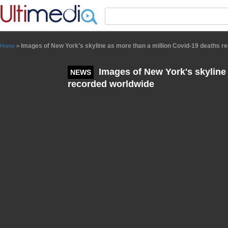
Panneau de gestion des cookies
Images of New York's skyline as more than a million Covid-19 deaths r
Home
>
Images of New York's skyline 
NEWS
recorded worldwide