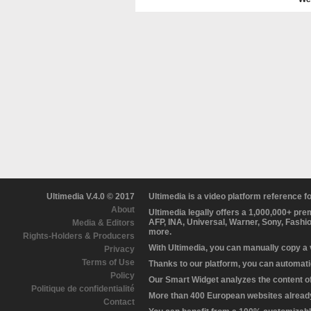
Ultimedia V.4.0 © 2017
Ultimedia is a video platform reference 
About
Ultimedia legally offers a 1,000,000+ pr
AFP, INA, Universal, Warner, Sony, Fashi
Media & Editors
more.
Rights-Holders & Producers
With Ultimedia, you can manually copy a
Privacy
Terms of Use
Thanks to our platform, you can automatic
Policy
Our Smart Widget analyzes the content of 
Politique de confidentialité
More than 400 European websites already 
Contact