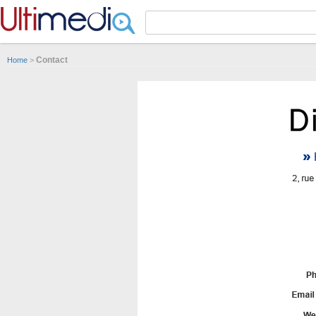
Panneau de gestion des cookies
Contact
Home
>