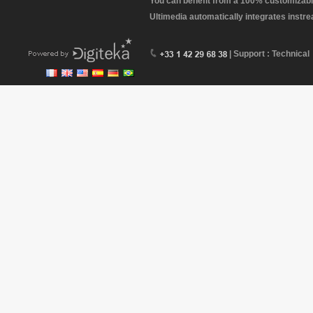
You can benefit from a 100% customizabl
Ultimedia automatically integrates instr
| Support : Technical