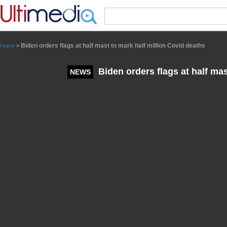
Panneau de gestion des cookies
Biden orders flags at half mast to mark half million Covid deaths
Home
>
Biden orders flags at half mas
NEWS