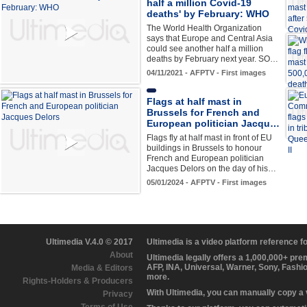
half a million Covid-19
deaths' by February: WHO
The World Health Organization
says that Europe and Central Asia
could see another half a million
deaths by February next year. SO…
04/11/2021 - AFPTV - First images
Flags at half mast in
Brussels for French and
European politician Jacqu…
Flags fly at half mast in front of EU
buildings in Brussels to honour
French and European politician
Jacques Delors on the day of his…
05/01/2024 - AFPTV - First images
Ultimedia V.4.0 © 2017
Ultimedia is a video platform reference 
About
Ultimedia legally offers a 1,000,000+ pr
AFP, INA, Universal, Warner, Sony, Fashi
Media & Editors
more.
Rights-Holders & Producers
With Ultimedia, you can manually copy a
Privacy