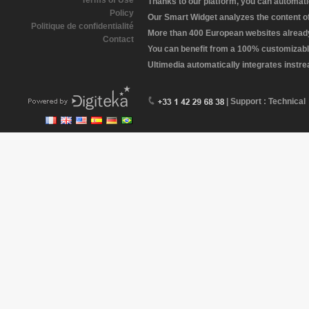
Terms of Use
Thanks to our platform, you can automatic
Policy
Our Smart Widget analyzes the content of 
Politique de confidentialité
More than 400 European websites already 
Contact
You can benefit from a 100% customizabl
Ultimedia automatically integrates instr
| Support : Technical