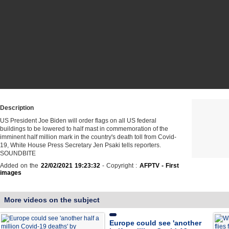
Description
US President Joe Biden will order flags on all US federal
buildings to be lowered to half mast in commemoration of the
imminent half million mark in the country's death toll from Covid-
19, White House Press Secretary Jen Psaki tells reporters.
SOUNDBITE
Added on the
22/02/2021 19:23:32
- Copyright :
AFPTV - First
images
More videos on the subject
Europe could see 'another