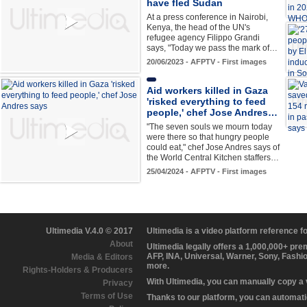
have fled Sudan
At a press conference in Nairobi,
Kenya, the head of the UN's
refugee agency Filippo Grandi
says, "Today we pass the mark of…
20/06/2023 - AFPTV - First images
Aid workers killed in Gaza
'risked everything to feed
people,' chef Jose Andres…
"The seven souls we mourn today
were there so that hungry people
could eat," chef Jose Andres says of
the World Central Kitchen staffers…
25/04/2024 - AFPTV - First images
Ultimedia V.4.0 © 2017
Ultimedia is a video platform reference 
About
Ultimedia legally offers a 1,000,000+ pr
AFP, INA, Universal, Warner, Sony, Fashi
Media & Editors
more.
Rights-Holders & Producers
With Ultimedia, you can manually copy a
Privacy
Terms of Use
Thanks to our platform, you can automatic