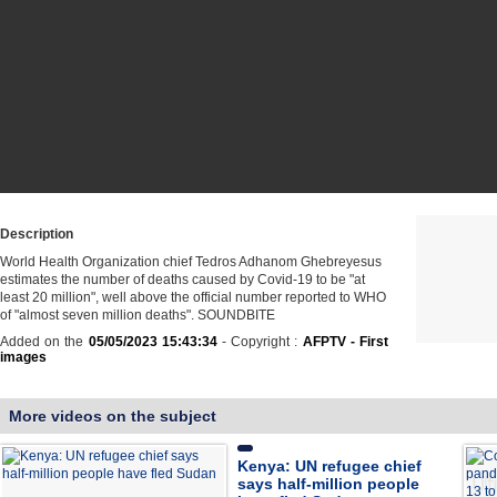
Description
World Health Organization chief Tedros Adhanom Ghebreyesus
estimates the number of deaths caused by Covid-19 to be "at
least 20 million", well above the official number reported to WHO
of "almost seven million deaths". SOUNDBITE
Added on the
05/05/2023 15:43:34
- Copyright :
AFPTV - First
images
More videos on the subject
Kenya: UN refugee chief
says half-million people