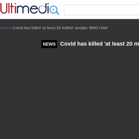
Panneau de gestion des cookies
Covid has killed 'at least 20 million' people: WHO chief
Home
>
Covid has killed 'at least 20 
NEWS