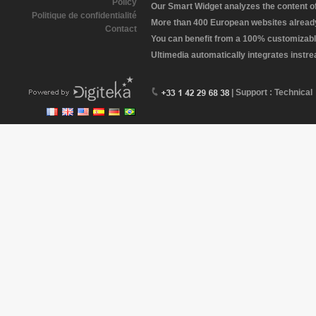
Policy
Our Smart Widget analyzes the content of 
Politique de confidentialité
More than 400 European websites already 
Contact
You can benefit from a 100% customizabl
Ultimedia automatically integrates instr
| Support : Technical