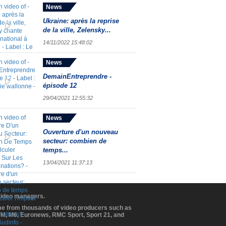
News
Ukraine: après la reprise
de la ville, Zelensky...
14/11/2022 15:48:02
News
DemainEntreprendre -
épisode 12
29/04/2021 12:55:32
News
Ouverture d'un nouveau
secteur: combien de
temps...
13/04/2021 11:37:13
 video managers.
ome from thousands of video producers such as
BFM, M6, Euronews, RMC Sport, Sport 21, and