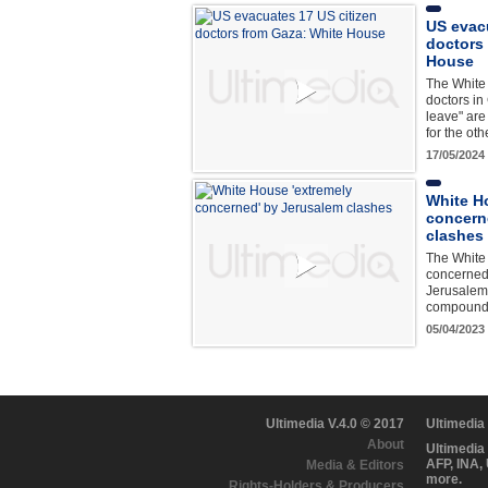
US evacu
doctors
House
The White
doctors in
leave" are
for the ot
17/05/2024
White H
concern
clashes
The White
concerned"
Jerusalem
compound 
05/04/2023
Ultimedia V.4.0 © 2017
Ultimedia
About
Ultimedia
AFP, INA,
Media & Editors
more.
Rights-Holders & Producers