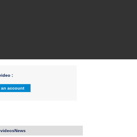
ideo :
 an account
 videosNews