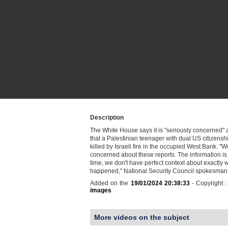
Description
The White House says it is "seriously concerned" 
that a Palestinian teenager with dual US citizens
killed by Israeli fire in the occupied West Bank. "W
concerned about these reports. The information is 
time, we don't have perfect context about exactly 
happened," National Security Council spokesman
Added on the
19/01/2024 20:38:33
- Copyright 
images
More videos on the subject