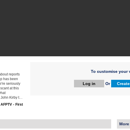
To customise your v
about reports
hip has been
Log in
Or
Create
e're seriously
scant at this
what
 John Kirby t…
:
AFPTV - First
More