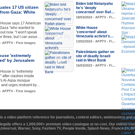
Biden told Netanyahu
ates 17 US citizen
he's 'deeply
 from Gaza: White
concerned' over Raf…
18/03/2024 - AFPTV - Fi…
 House says 17 American
 Gaza "who wanted to
White House
'concerned' about
 out now. "I won't speak
Venezuela activist's…
her three, but I can assur…
13/02/2024 - AFPTV - Fi…
 - AFPTV - First images
Palestinians gather on
ouse 'extremely
site of deadly Israeli
ed' by Jerusalem
raid in West Bank
16/03/2023 - AFPTV - Fi…
 House is "extremely
 after clashes inside
's Al-Aqsa mosque
and urges restraint by…
 - AFPTV - First images
 is a video platform reference for journalists, content editors, webmasters and
 legally offers a 1,000,000+ premium video catalogue at no cost. Our videos c
 Universal, Warner, Sony, Fashion TV, People Inside, Splash News, France 24, 