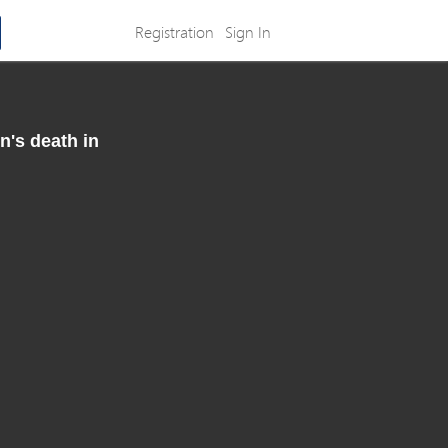
Registration
Sign In
n's death in