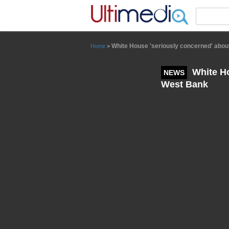
Panneau de gestion des cookies
White House 'seriously concerned' about
Home
>
White Ho
NEWS
West Bank