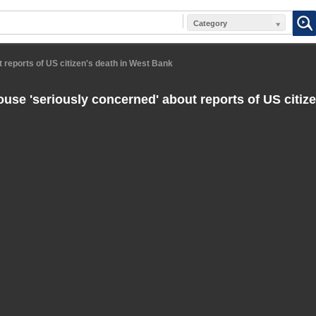
Category
 reports of US citizen's death in West Bank
use 'seriously concerned' about reports of US citize