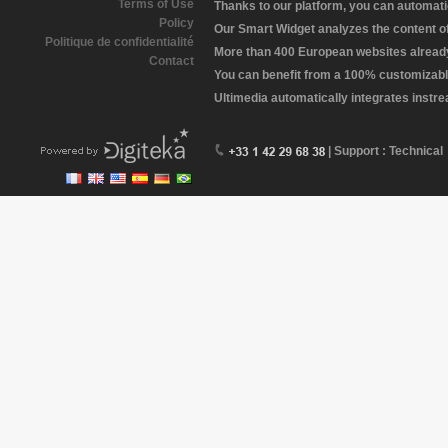
Terms of Use
Thanks to our platform, you can automatic
Policy
Our Smart Widget analyzes the content of 
Politique de confidentialité
More than 400 European websites already 
Contact
You can benefit from a 100% customizabl
Ultimedia automatically integrates instr
| Support : Technical