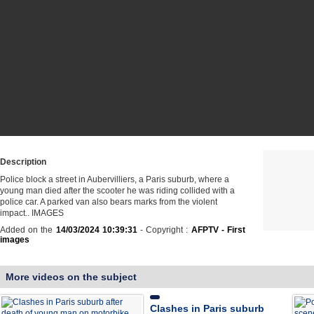
Description
Police block a street in Aubervilliers, a Paris suburb, where a
young man died after the scooter he was riding collided with a
police car. A parked van also bears marks from the violent
impact.. IMAGES
Added on the
14/03/2024 10:39:31
- Copyright :
AFPTV - First
images
More videos on the subject
Clashes in Paris suburb