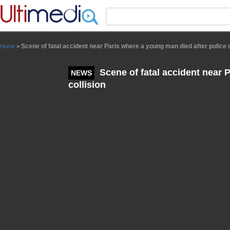
Panneau de gestion des cookies
Scene of fatal accident near Paris where a young man died after police c
Home
>
Scene of fatal accident near 
NEWS
collision