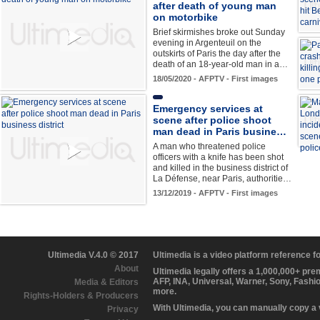
after death of young man
on motorbike
Brief skirmishes broke out Sunday
evening in Argenteuil on the
outskirts of Paris the day after the
death of an 18-year-old man in a…
18/05/2020 - AFPTV - First images
Emergency services at
scene after police shoot
man dead in Paris busine…
A man who threatened police
officers with a knife has been shot
and killed in the business district of
La Défense, near Paris, authoritie…
13/12/2019 - AFPTV - First images
Ultimedia V.4.0 © 2017
Ultimedia is a video platform reference 
About
Ultimedia legally offers a 1,000,000+ pr
AFP, INA, Universal, Warner, Sony, Fashi
Media & Editors
more.
Rights-Holders & Producers
With Ultimedia, you can manually copy a
Privacy