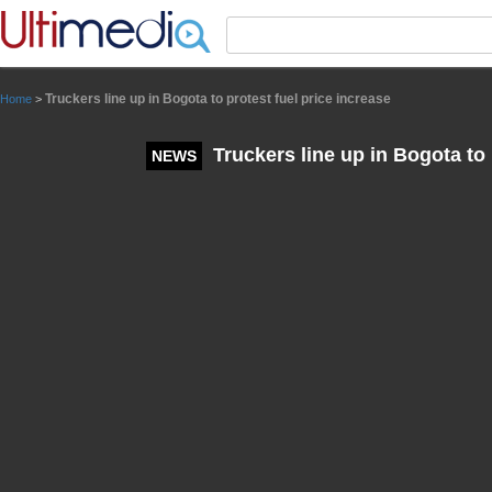
Panneau de gestion des cookies
Truckers line up in Bogota to protest fuel price increase
Home
>
Truckers line up in Bogota to 
NEWS