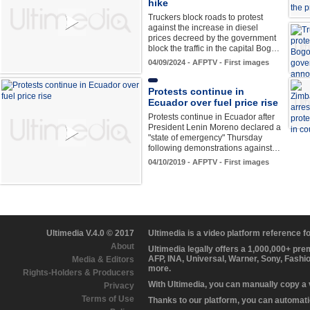
hike
Truckers block roads to protest
against the increase in diesel
prices decreed by the government
block the traffic in the capital Bog…
04/09/2024 - AFPTV - First images
Protests continue in
Ecuador over fuel price rise
Protests continue in Ecuador after
President Lenin Moreno declared a
"state of emergency" Thursday
following demonstrations against…
04/10/2019 - AFPTV - First images
Ultimedia V.4.0 © 2017
Ultimedia is a video platform reference 
About
Ultimedia legally offers a 1,000,000+ pr
AFP, INA, Universal, Warner, Sony, Fashi
Media & Editors
more.
Rights-Holders & Producers
With Ultimedia, you can manually copy a
Privacy
Terms of Use
Thanks to our platform, you can automatic