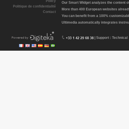
Policy
Our Smart Widget analyzes the content of 
Politique de confidentialité
More than 400 European websites already 
Contact
You can benefit from a 100% customizabl
Ultimedia automatically integrates instr
| Support : Technical