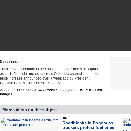
Description
Truck drivers continue to demonstrate on the streets of Bogota
as part of broader protests across Colombia against the diesel
price increase announced over a week ago by President
Gustavo Petro's government. IMAGES
Added on the
03/09/2024 20:59:07
- Copyright :
AFPTV - First
images
More videos on the subject
Roadblocks in Bogota as
truckers protest fuel price