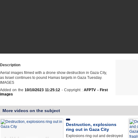
Description
Aerial images filmed with a drone show destruction in Gaza City,
as Israel continues to pound Hamas targets in Gaza Tuesday.
IMAGES
Added on the
10/10/2023 11:25:12
- Copyright :
AFPTV - First
images
More videos on the subject
Destruction, explosions
ring out in Gaza City
Explosions ring out and destroyed