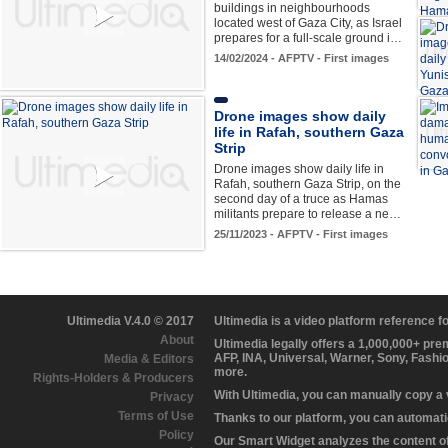
buildings in neighbourhoods
located west of Gaza City, as Israel
prepares for a full-scale ground i…
14/02/2024 - AFPTV - First images
Drone images show daily
life in Rafah, southern Gaza
Strip
Drone images show daily life in
Rafah, southern Gaza Strip, on the
second day of a truce as Hamas
militants prepare to release a ne…
25/11/2023 - AFPTV - First images
Ultimedia V.4.0 © 2017
Ultimedia is a video platform reference 
About
Ultimedia legally offers a 1,000,000+ pr
AFP, INA, Universal, Warner, Sony, Fashi
Media & Editors
more.
Rights-Holders & Producers
With Ultimedia, you can manually copy a
Privacy
Terms of Use
Thanks to our platform, you can automatic
Policy
Our Smart Widget analyzes the content of 