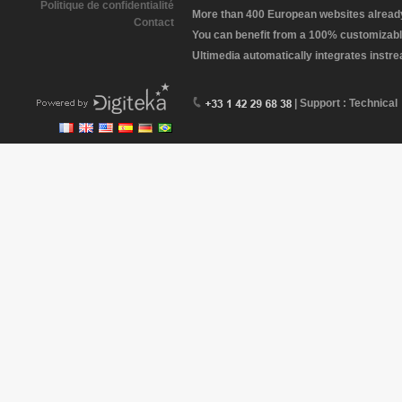
Politique de confidentialité
More than 400 European websites already 
Contact
You can benefit from a 100% customizabl
Ultimedia automatically integrates instr
| Support : Technical