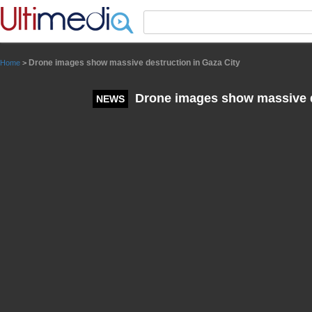
Panneau de gestion des cookies
Drone images show massive destruction in Gaza City
Home
>
Drone images show massive de
NEWS