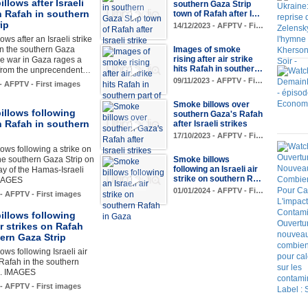
llows after Israeli
southern Gaza Strip
n Rafah in southern
town of Rafah after I…
ip
14/12/2023 - AFPTV - Fi…
ws after an Israeli strike
in the southern Gaza
Images of smoke
rising after air strike
the war in Gaza rages a
hits Rafah in souther…
from the unprecendent…
09/11/2023 - AFPTV - Fi…
 - AFPTV - First images
Smoke billows over
illows following
southern Gaza's Rafah
n Rafah in southern
after Israeli strikes
17/10/2023 - AFPTV - Fi…
ows following a strike on
he southern Gaza Strip on
Smoke billows
following an Israeli air
ay of the Hamas-Israeli
strike on southern R…
IMAGES
01/01/2024 - AFPTV - Fi…
 - AFPTV - First images
illows following
air strikes on Rafah
ern Gaza Strip
ows following Israeli air
 Rafah in the southern
p. IMAGES
 - AFPTV - First images