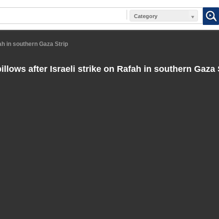
Category
ah in southern Gaza Strip
lows after Israeli strike on Rafah in southern Gaza 