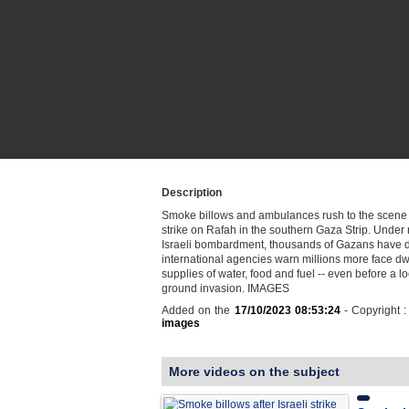
Description
Smoke billows and ambulances rush to the scene a
strike on Rafah in the southern Gaza Strip. Under 
Israeli bombardment, thousands of Gazans have 
international agencies warn millions more face dw
supplies of water, food and fuel -- even before a l
ground invasion. IMAGES
Added on the
17/10/2023 08:53:24
- Copyright 
images
More videos on the subject