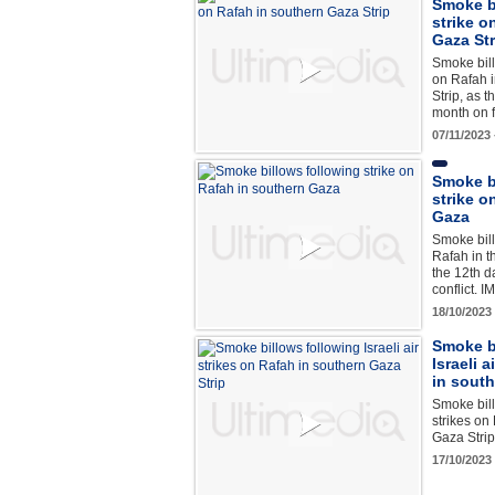
Smoke bi
strike o
Gaza Str
Smoke billo
on Rafah 
Strip, as 
month on 
07/11/2023
Smoke b
strike o
Gaza
Smoke bill
Rafah in t
the 12th d
conflict. 
18/10/2023
Smoke b
Israeli 
in south
Smoke bill
strikes on
Gaza Stri
17/10/2023