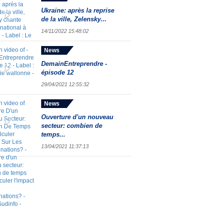
Ukraine: après la reprise
de la ville, Zelensky...
14/11/2022 15:48:02
News
DemainEntreprendre -
épisode 12
29/04/2021 12:55:32
News
Ouverture d'un nouveau
secteur: combien de
temps...
13/04/2021 11:37:13