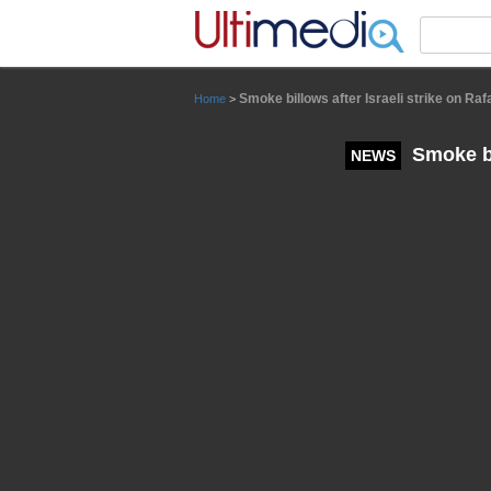
Panneau de gestion des cookies
Smoke billows after Israeli strike on Raf
Home
>
Smoke bil
NEWS