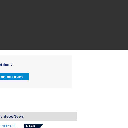
ideo :
 an account
 videosNews
News