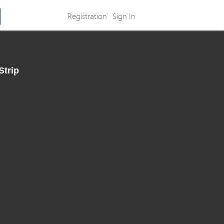
Registration
Sign In
Strip