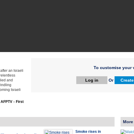
To customise your v
fter an Israeli
relentless
Log in
Or
Create
died and
indling
ooming Israeli
:
AFPTV - First
More
Smoke rises in