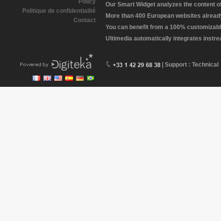
Policy
Our Smart Widget analyzes the content of 
Politique de confidentialité
More than 400 European websites already 
Contact
You can benefit from a 100% customizabl
Ultimedia automatically integrates instr
| Support : Technical