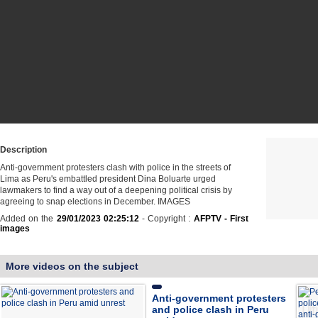
Description
Anti-government protesters clash with police in the streets of
Lima as Peru's embattled president Dina Boluarte urged
lawmakers to find a way out of a deepening political crisis by
agreeing to snap elections in December. IMAGES
Added on the
29/01/2023 02:25:12
- Copyright :
AFPTV - First
images
More videos on the subject
Anti-government protesters
and police clash in Peru