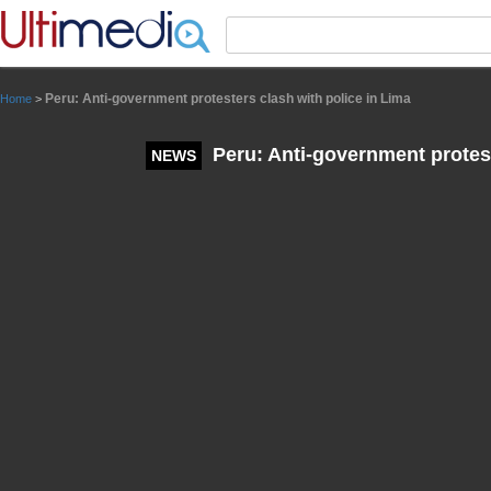
Panneau de gestion des cookies
Peru: Anti-government protesters clash with police in Lima
Home
>
Peru: Anti-government protest
NEWS