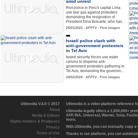
amid unrest
Riot police in Peru's capital Lima
use tear gas against protesters
demanding the resignation of
President Dina Boluarte, who has…
25/01/2023 - AFPTV - First images
Israeli police clash with
anti-government protesters
in Tel Aviv
Israeli security forces use water
canons to disperse anti-
government protesters gathering in
Tel Aviv, demanding the governm…
24/02/2024 - AFPTV - First images
Ultimedia V.4.0 © 2017
Ultimedia is a video platform reference 
About
Ultimedia legally offers a 1,000,000+ pr
AFP, INA, Universal, Warner, Sony, Fashi
Media & Editors
more.
Rights-Holders & Producers
With Ultimedia, you can manually copy a
Privacy
Terms of Use
Thanks to our platform, you can automatic