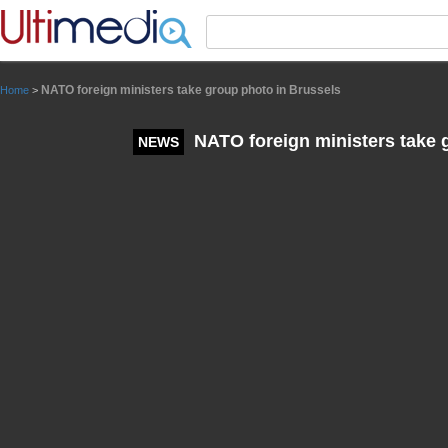
Panneau de gestion des cookies
NATO foreign ministers take group photo in Brussels
Home
>
NATO foreign ministers take 
NEWS