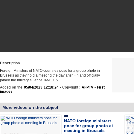
Description
Foreign Ministers of NATO countries pose for a group photo in
Brussels as they hold a meeting the day after Finland officially
joined the military alliance. IMAGES
Added on the
05/04/2023 12:18:24
- Copyright :
AFPTV - First
images
More videos on the subject
NATO foreign ministers
pose for group photo at
meeting in Brussels