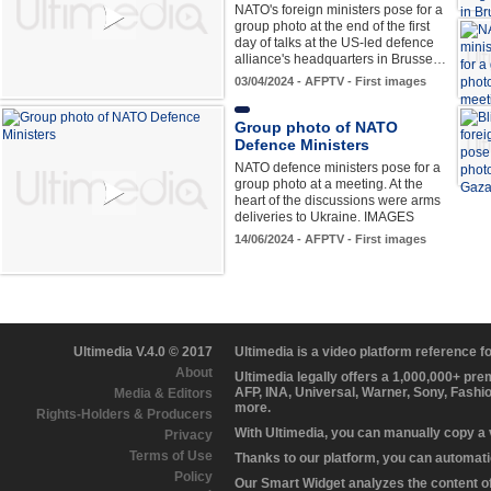
NATO's foreign ministers pose for a
group photo at the end of the first
day of talks at the US-led defence
alliance's headquarters in Brusse…
03/04/2024 - AFPTV - First images
Group photo of NATO
Defence Ministers
NATO defence ministers pose for a
group photo at a meeting. At the
heart of the discussions were arms
deliveries to Ukraine. IMAGES
14/06/2024 - AFPTV - First images
Ultimedia V.4.0 © 2017
Ultimedia is a video platform reference 
About
Ultimedia legally offers a 1,000,000+ pr
AFP, INA, Universal, Warner, Sony, Fashi
Media & Editors
more.
Rights-Holders & Producers
With Ultimedia, you can manually copy a
Privacy
Terms of Use
Thanks to our platform, you can automatic
Policy
Our Smart Widget analyzes the content of 