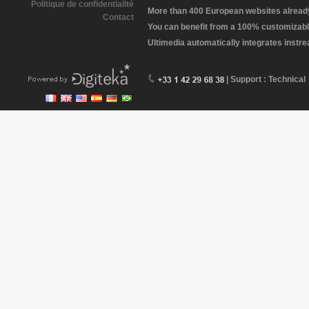
Politique de confidentialité
More than 400 European websites already 
Contact
You can benefit from a 100% customizabl
Ultimedia automatically integrates instr
| Support : Technical