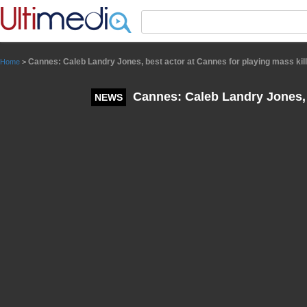
Panneau de gestion des cookies
Cannes: Caleb Landry Jones, best actor at Cannes for playing mass kil
Home
>
Cannes: Caleb Landry Jones, b
NEWS