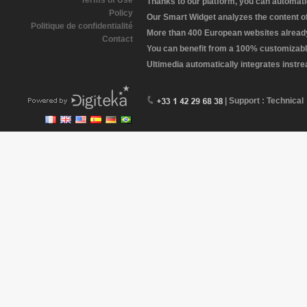
Terms of Use
Thanks to our platform, you can automatic
Policy
Our Smart Widget analyzes the content of 
Politique de confidentialité
More than 400 European websites already 
Contact
You can benefit from a 100% customizabl
Ultimedia automatically integrates instr
| Support : Technical