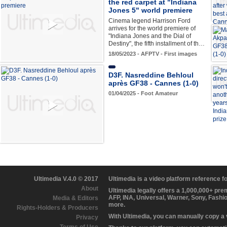
the red carpet at "Indiana
Jones 5" world premiere
Cinema legend Harrison Ford
arrives for the world premiere of
"Indiana Jones and the Dial of
Destiny", the fifth installment of th…
18/05/2023 - AFPTV - First images
D3F. Nasreddine Behloul
après GF38 - Cannes (1-0)
01/04/2025 - Foot Amateur
Ultimedia V.4.0 © 2017
Ultimedia is a video platform reference 
About
Ultimedia legally offers a 1,000,000+ pr
AFP, INA, Universal, Warner, Sony, Fashi
Media & Editors
more.
Rights-Holders & Producers
With Ultimedia, you can manually copy a
Privacy