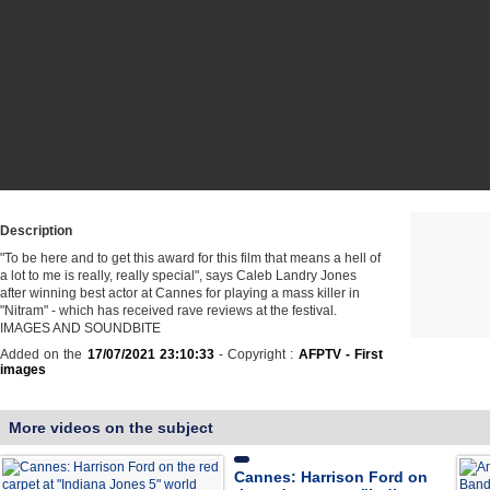
Description
"To be here and to get this award for this film that means a hell of
a lot to me is really, really special", says Caleb Landry Jones
after winning best actor at Cannes for playing a mass killer in
"Nitram" - which has received rave reviews at the festival.
IMAGES AND SOUNDBITE
Added on the
17/07/2021 23:10:33
- Copyright :
AFPTV - First
images
More videos on the subject
Cannes: Harrison Ford on