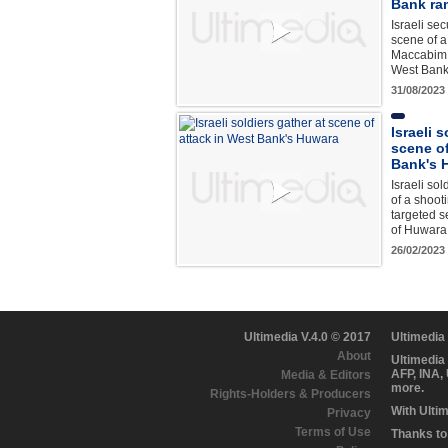
Bank ra
Israeli sec
scene of a
Maccabim 
West Bank 
31/08/2023
Israeli 
scene of
Bank's 
Israeli sol
of a shoot
targeted se
of Huwara
26/02/2023
Ultimedia V.4.0 © 2017
Ultimedia
About
Ultimedia
AFP, INA,
Media & Editors
more.
Rights-Holders & Producers
With Ulti
Privacy
Terms of Use
Thanks to 