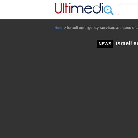
Panneau de gestion des cookies
Israeli emergency services at scene of 
Home
>
Israeli 
NEWS