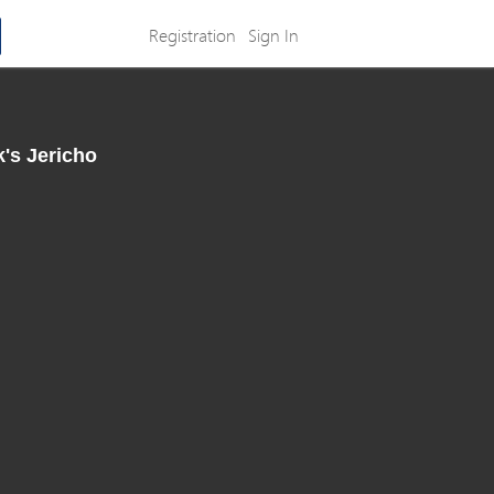
Registration
Sign In
k's Jericho