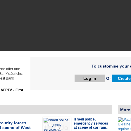
To customise your v
ene after one
Bank's Jericho.
Log in
Or
Create
West Bank
:
AFPTV - First
More
Israeli police,
security forces
emergency services
t scene of West
at scene of car ram…