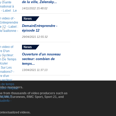
de la ville, Zelensky...
14/11/2022 15:48:02
News
DemainEntreprendre -
épisode 12
29/04/2021 12:55:32
News
Ouverture d'un nouveau
secteur: combien de
temps...
13/04/2021 11:37:13
 video managers.
ome from thousands of video producers such as
BFM, M6, Euronews, RMC Sport, Sport 21, and
contextualized videos.