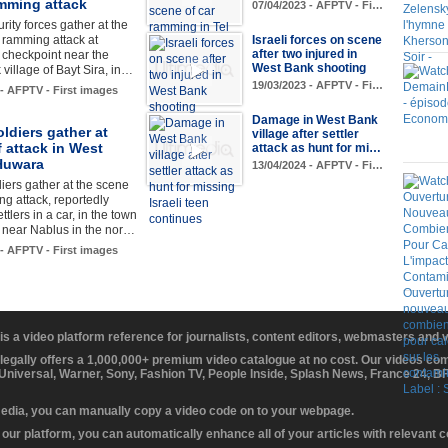
mming attack
07/04/2023 - AFPTV - Fi…
urity forces gather at the
 ramming attack at
Israeli forces on scene
after two injured in
checkpoint near the
West Bank shooting
village of Bayt Sira, in…
19/03/2023 - AFPTV - Fi…
 - AFPTV - First images
Damage in West Bank
soldiers gather at
village after settler
 attack in West
attack as hunt for mi…
Huwara
13/04/2024 - AFPTV - Fi…
diers gather at the scene
ing attack, reportedly
ttlers in a car, in the town
 near Nablus in the nor…
 - AFPTV - First images
 is a video platform reference for journalists, content editors, webmasters and
 legally offers a 1,000,000+ premium video catalogue at no cost. Our videos c
 Universal, Warner, Sony, Fashion TV, People Inside, Splash News, France 24, 
media, you can manually copy a video code on to your webpage.
our platform, you can automatically enhance all of your articles with relevant 