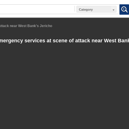
Category
attack near West Bank's Jericho
emergency services at scene of attack near West Ban