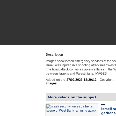
Description
Images show Israeli emergency services at the sc
Israeli was injured in a shooting attack near West 
The latest attack comes as violence flares in the 
between Israelis and Palestinians. IMAGES
Added on the
27/02/2023 18:29:12
- Copyright 
images
More videos on the subject
Israeli 
gather a