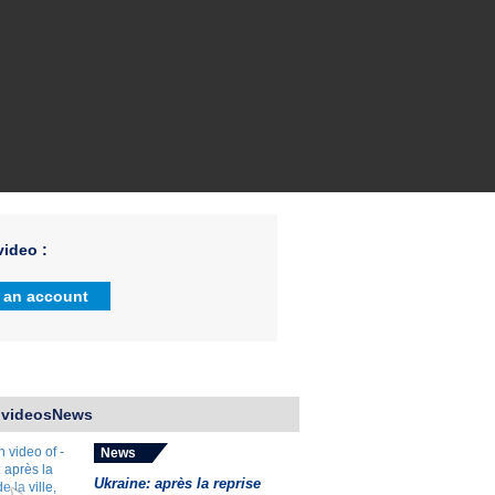
ideo :
 an account
 videosNews
News
Ukraine: après la reprise