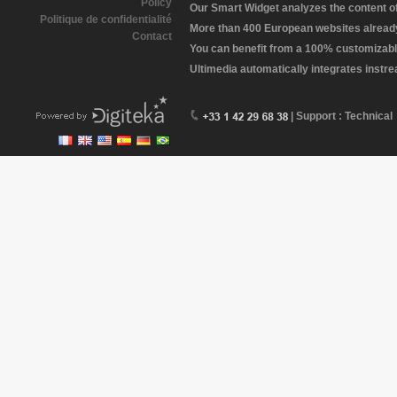
Policy
Our Smart Widget analyzes the content of 
Politique de confidentialité
More than 400 European websites already 
Contact
You can benefit from a 100% customizabl
Ultimedia automatically integrates instr
| Support : Technical