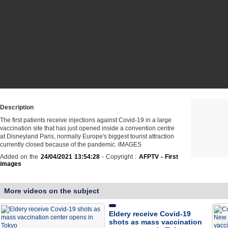
Description
The first patients receive injections against Covid-19 in a large
vaccination site that has just opened inside a convention centre
at Disneyland Paris, normally Europe's biggest tourist attraction
currently closed because of the pandemic. IMAGES
Added on the
24/04/2021 13:54:28
- Copyright :
AFPTV - First
images
More videos on the subject
Eldery receive Covid-19
shots as mass vaccination