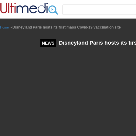
Panneau de gestion des cookies
Disneyland Paris hosts its first mass Covid-19 vaccination site
Home
>
Disneyland Paris hosts its fir
NEWS