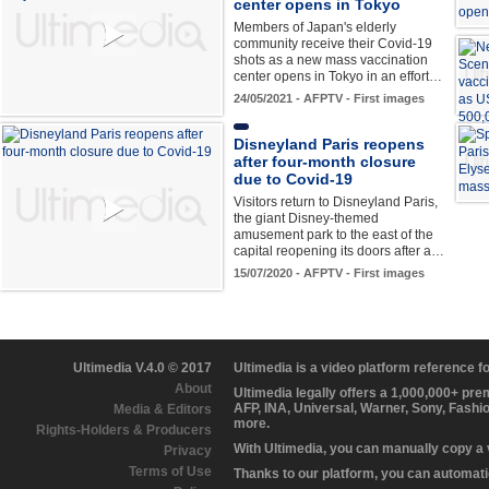
center opens in Tokyo
Members of Japan's elderly
community receive their Covid-19
shots as a new mass vaccination
center opens in Tokyo in an effort…
24/05/2021 - AFPTV - First images
Disneyland Paris reopens
after four-month closure
due to Covid-19
Visitors return to Disneyland Paris,
the giant Disney-themed
amusement park to the east of the
capital reopening its doors after a…
15/07/2020 - AFPTV - First images
Ultimedia V.4.0 © 2017
Ultimedia is a video platform reference 
About
Ultimedia legally offers a 1,000,000+ pr
AFP, INA, Universal, Warner, Sony, Fashi
Media & Editors
more.
Rights-Holders & Producers
With Ultimedia, you can manually copy a
Privacy
Terms of Use
Thanks to our platform, you can automatic