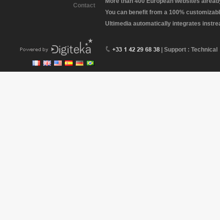
More than 400 European websites already 
Contact
You can benefit from a 100% customizabl
Ultimedia automatically integrates instr
| Support : Technical