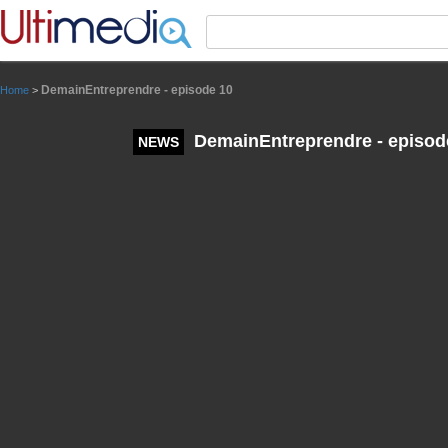
Panneau de gestion des cookies
DemainEntreprendre - episode 10
Home
>
DemainEntreprendre - episod
NEWS