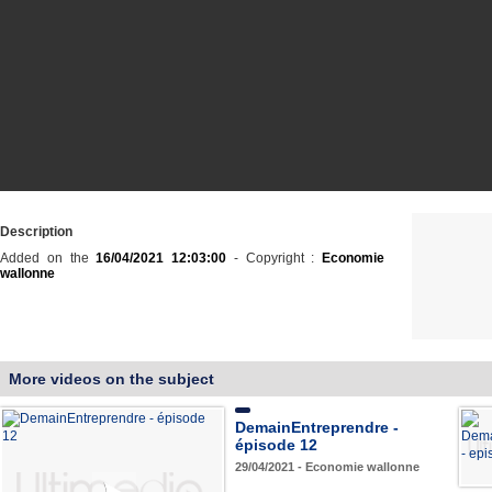
Description
Added on the
16/04/2021 12:03:00
- Copyright :
Economie
wallonne
More videos on the subject
DemainEntreprendre -
épisode 12
29/04/2021 - Economie wallonne