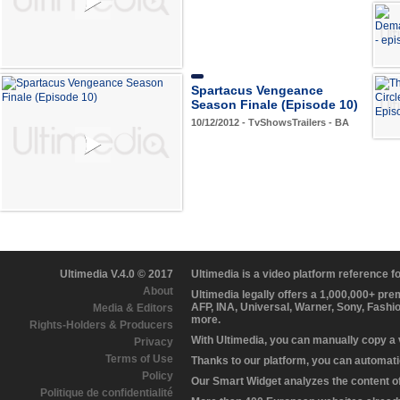
Spartacus Vengeance
Season Finale (Episode 10)
10/12/2012 - TvShowsTrailers - BA
Ultimedia V.4.0 © 2017
Ultimedia is a video platform reference 
About
Ultimedia legally offers a 1,000,000+ pr
AFP, INA, Universal, Warner, Sony, Fashi
Media & Editors
more.
Rights-Holders & Producers
With Ultimedia, you can manually copy a
Privacy
Terms of Use
Thanks to our platform, you can automatic
Policy
Our Smart Widget analyzes the content of 
Politique de confidentialité