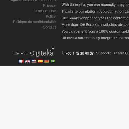
Rights-Holders & Producers
With Ultimedia, you can manually copy a
Privacy
Terms of Use
Thanks to our platform, you can automatic
Policy
Our Smart Widget analyzes the content of 
Politique de confidentialité
More than 400 European websites already 
Contact
You can benefit from a 100% customizabl
Ultimedia automatically integrates instr
| Support : Technical