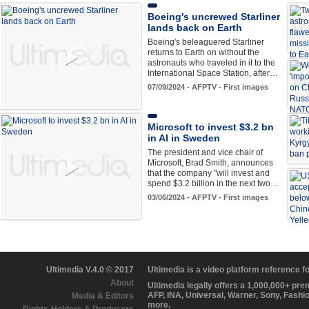
Boeing's uncrewed Starliner
lands back on Earth
Boeing's beleaguered Starliner
returns to Earth on without the
astronauts who traveled in it to the
International Space Station, after…
07/09/2024 - AFPTV - First images
Microsoft to invest $3.2 bn
in AI in Sweden
The president and vice chair of
Microsoft, Brad Smith, announces
that the company "will invest and
spend $3.2 billion in the next two…
03/06/2024 - AFPTV - First images
Ultimedia V.4.0 © 2017
Ultimedia is a video platform reference 
About
Ultimedia legally offers a 1,000,000+ pr
AFP, INA, Universal, Warner, Sony, Fashi
Media & Editors
more.