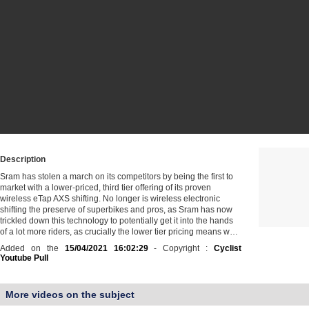
Description
Sram has stolen a march on its competitors by being the first to
market with a lower-priced, third tier offering of its proven
wireless eTap AXS shifting. No longer is wireless electronic
shifting the preserve of superbikes and pros, as Sram has now
trickled down this technology to potentially get it into the hands
of a lot more riders, as crucially the lower tier pricing means w…
Added on the
15/04/2021 16:02:29
- Copyright :
Cyclist
Youtube Pull
More videos on the subject