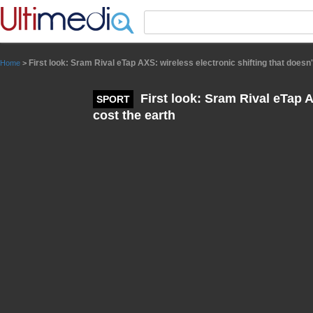
Panneau de gestion des cookies
First look: Sram Rival eTap AXS: wireless electronic shifting that doesn'
Home
>
First look: Sram Rival eTap A
SPORT
cost the earth