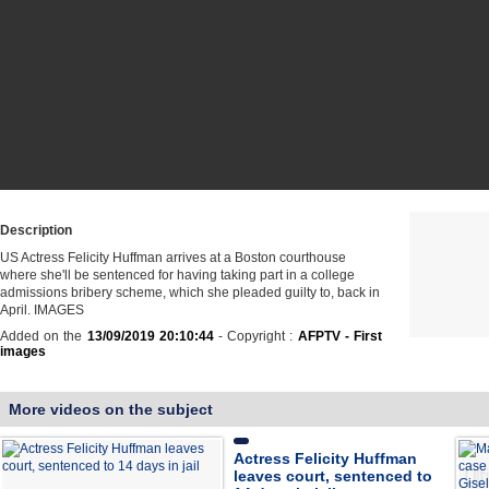
Description
US Actress Felicity Huffman arrives at a Boston courthouse
where she'll be sentenced for having taking part in a college
admissions bribery scheme, which she pleaded guilty to, back in
April. IMAGES
Added on the
13/09/2019 20:10:44
- Copyright :
AFPTV - First
images
More videos on the subject
Actress Felicity Huffman
leaves court, sentenced to