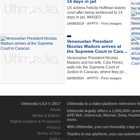
14 days in jail
US actress Felicity Huffman leaves
court after being sentenced to 14
days in jail. IMAGES
14/09/2019 - AFPTV - First images
Venezuelan President
Nicolas Maduro arrives at
the Supreme Court in Cara…
Venezuelan President Nicolas
Maduro and his wife, Cilia Flores,
walk into the Supreme Court of
Justice in Caracas, where they joi…
02/08/2024 - AFPTV - First images
Ultimedia V.4.0 © 2017
Ultimedia is a video platform reference 
About
Ultimedia legally offers a 1,000,000+ pr
AFP, INA, Universal, Warner, Sony, Fashi
Media & Editors
more.
Rights-Holders & Producers
With Ultimedia, you can manually copy a
Privacy
Terms of Use
Thanks to our platform, you can automatic
Policy