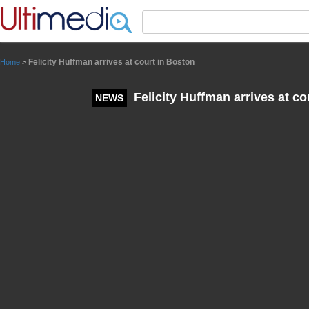
Panneau de gestion des cookies
Felicity Huffman arrives at court in Boston
Home
>
Felicity Huffman arrives at co
NEWS