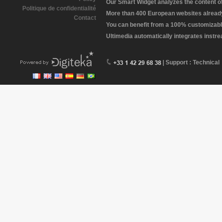
Our Smart Widget analyzes the content of 
Politique de confidentialité
More than 400 European websites already 
Contact
You can benefit from a 100% customizabl
Ultimedia automatically integrates instr
| Support : Technical