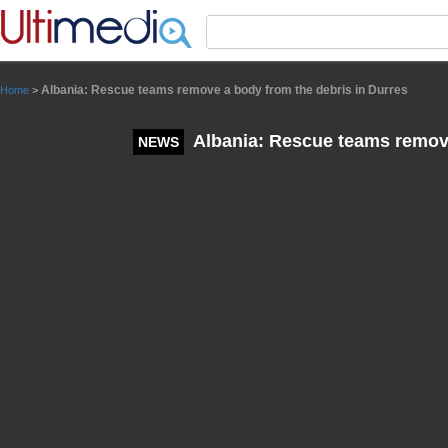
Panneau de gestion des cookies
Albania: Rescue teams remove a body from the debris in Durres
Home
>
Albania: Rescue teams remove
NEWS