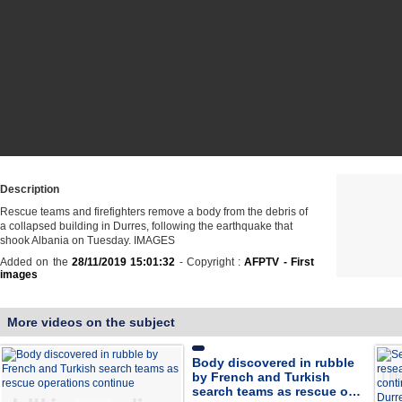
Description
Rescue teams and firefighters remove a body from the debris of
a collapsed building in Durres, following the earthquake that
shook Albania on Tuesday. IMAGES
Added on the
28/11/2019 15:01:32
- Copyright :
AFPTV - First
images
More videos on the subject
Body discovered in rubble
by French and Turkish
search teams as rescue o…