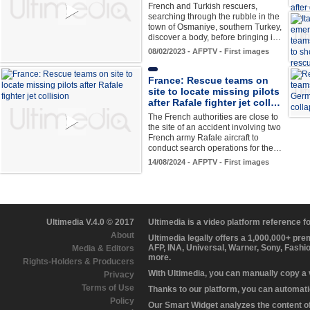
French and Turkish rescuers,
searching through the rubble in the
town of Osmaniye, southern Turkey,
discover a body, before bringing i…
08/02/2023 - AFPTV - First images
France: Rescue teams on
site to locate missing pilots
after Rafale fighter jet coll…
The French authorities are close to
the site of an accident involving two
French army Rafale aircraft to
conduct search operations for the…
14/08/2024 - AFPTV - First images
Ultimedia V.4.0 © 2017
Ultimedia is a video platform reference 
About
Ultimedia legally offers a 1,000,000+ pr
AFP, INA, Universal, Warner, Sony, Fashi
Media & Editors
more.
Rights-Holders & Producers
With Ultimedia, you can manually copy a
Privacy
Terms of Use
Thanks to our platform, you can automatic
Policy
Our Smart Widget analyzes the content of 