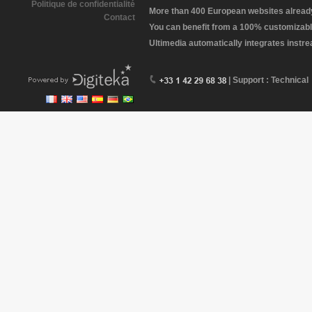
Politique de confidentialité
More than 400 European websites already 
Contact
You can benefit from a 100% customizabl
Ultimedia automatically integrates instr
| Support : Technical