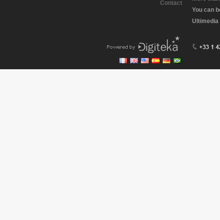
Contact
You can b
Ultimedia