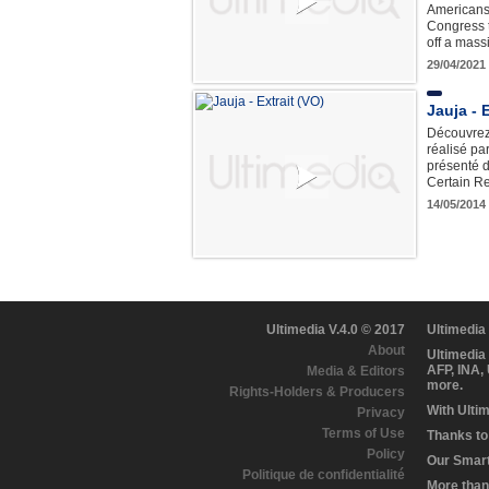
Americans 
Congress t
off a mass
29/04/2021
Jauja - 
Découvrez 
réalisé pa
présenté d
Certain R
14/05/2014
Ultimedia V.4.0 © 2017
Ultimedia
About
Ultimedia
AFP, INA,
Media & Editors
more.
Rights-Holders & Producers
With Ulti
Privacy
Terms of Use
Thanks to 
Policy
Our Smart 
Politique de confidentialité
More than