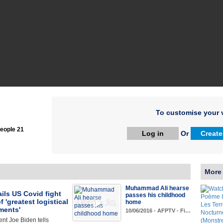
To customise your v
eople 21
Log in
Or
Create
More
Muhammad Ali hearse
ils US Covid fight
passes his childhood
f 'greatest logistical
home
ments'
10/06/2016 - AFPTV - Fi…
nt Joe Biden tells