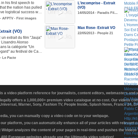
in his first speech to
L'incomprise - Extrait
(VO)
hat the nation has pulled
ive logistical success w…
14/05/2014 - Paradis Fil…
 - AFPTV - First images
Max Rose- Extrait VO
Extrait (VO)
22/05/2013 - People 21
un extrait du film "Jauja"
r Lisandro Alonso
ans la catégorie "Un
egard" au festival de Ca…
 - Le Pacte
 is a video platform reference for journalists, content editors, webmasters and
 legally offers a 1,000,000+ premium video catalogue at no cost. Our videos c
 Universal, Warner, Sony, Fashion TV, People Inside, Splash News, France 24, 
media, you can manually copy a video code on to your webpage.
our platform, you can automatically enhance all of your articles with relevant 
Widget analyzes the content of your pages in real-time and pushes the videos r
 400 European websites already use the Ultimedia video solution!