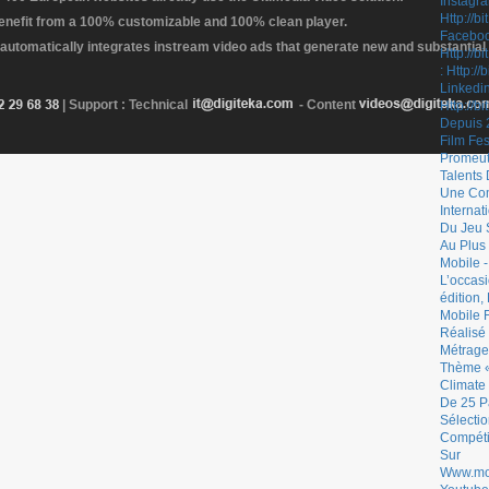
enefit from a 100% customizable and 100% clean player.
 automatically integrates instream video ads that generate new and substantial
| Support : Technical
- Content