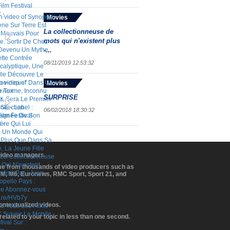
Movies
La collectionneuse de
mots qui n'existent plus
-...
08/11/2019 12:53:32
Movies
SURPRISE
06/02/2018 18:30:32
 video managers.
ome from thousands of video producers such as
BFM, M6, Euronews, RMC Sport, Sport 21, and
contextualized videos.
elated to your topic in less than one second.