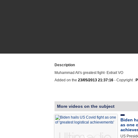
Description
Muhammad Ali's greatest fight- Extrait VO
Added on the
23/05/2013 21:37:16
- Copyright :
P
More videos on the subject
Biden ha
as one o
achieve
US Preside