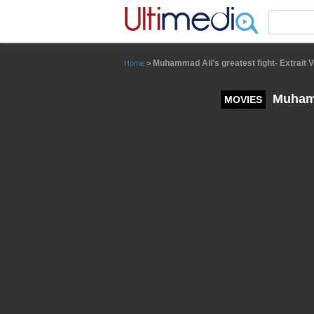
Panneau de gestion des cookies
Muhammad Ali's greatest fight- Extrait 
Home
>
Muhamma
MOVIES