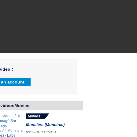
ideo :
 an account
 videosMovies
Movies
Monsters (Monstres)
06/02/2018 17:59:51