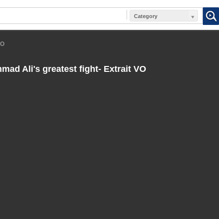
Category
VO
d Ali's greatest fight- Extrait VO