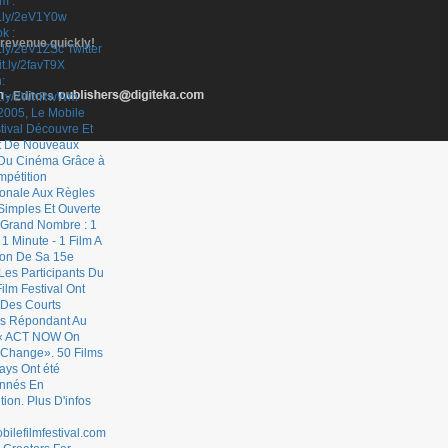
 revenue quickly!
- Editors