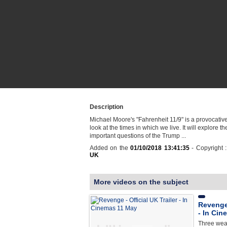
Description
Michael Moore's "Fahrenheit 11/9" is a provocati
look at the times in which we live. It will explore t
important questions of the Trump ...
Added on the
01/10/2018 13:41:35
- Copyright 
UK
More videos on the subject
Revenge 
- In Ci
Three weal