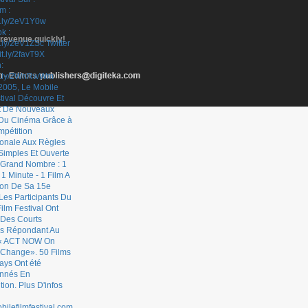
 revenue quickly!
- Editors