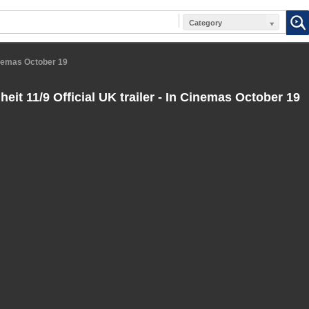
Category
Cinemas October 19
eit 11/9 Official UK trailer - In Cinemas October 19