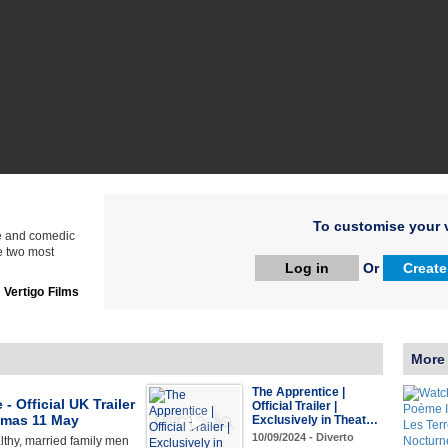
To customise your v
ve and comedic
he two most
Log in
Or
Create
:
Vertigo Films
More
The Apprentice |
- Official UK Trailer
Official Trailer |
nemas 11 May
Exclusively in Theat…
10/09/2024 - Diverto
thy, married family men