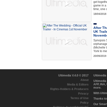
get togeth
game in a 
time, one 
18/04/2018
After Th
UK Trail
Novemb
Synopsis S
orphanage 
(Michelle 
York to m
20/09/2019
Ultimedia V.4.0 © 2017
Ultimedia
About
Ultimedia
AFP, INA,
Media & Editors
more.
Rights-Holders & Producers
With Ulti
Privacy
Terms of Use
Thanks to 
Policy
Our Smart 