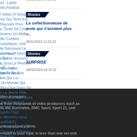
Movies
La collectionneuse de
mots qui n'existent plus
-...
08/11/2019 12:53:32
Movies
SURPRISE
06/02/2018 18:30:32
 video managers.
ome from thousands of video producers such as
BFM, M6, Euronews, RMC Sport, Sport 21, and
contextualized videos.
elated to your topic in less than one second.