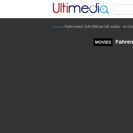
Panneau de gestion des cookies
Fahrenheit 11/9 Official UK trailer - In 
Home
>
Fahrenh
MOVIES