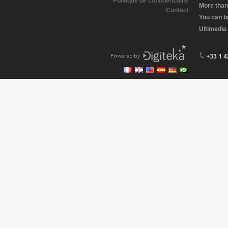
Politique de confidentialité
More than
Contact
You can b
Ultimedia