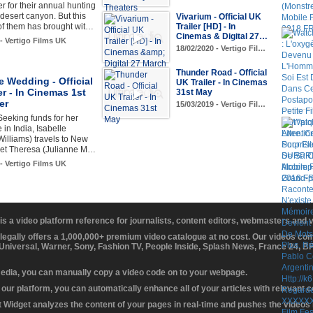
er for their annual hunting
desert canyon. But this
Vivarium - Official UK
of them has brought wit…
Trailer [HD] - In
Cinemas & Digital 27…
 - Vertigo Films UK
18/02/2020 - Vertigo Fil…
Thunder Road - Official
e Wedding - Official
UK Trailer - In Cinemas
er - In Cinemas 1st
31st May
er
15/03/2019 - Vertigo Fil…
eeking funds for her
in India, Isabelle
Williams) travels to New
eet Theresa (Julianne M…
 - Vertigo Films UK
 is a video platform reference for journalists, content editors, webmasters and
 legally offers a 1,000,000+ premium video catalogue at no cost. Our videos c
 Universal, Warner, Sony, Fashion TV, People Inside, Splash News, France 24, 
media, you can manually copy a video code on to your webpage.
our platform, you can automatically enhance all of your articles with relevant 
Widget analyzes the content of your pages in real-time and pushes the videos r